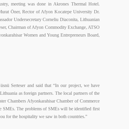
stry, meeting was done in Akrones Thermal Hotel.
rat Öner, Rector of Afyon Kocatepe University Dr.
sador Undersecretary Corneliu Diaconita, Lithuanian
rteser, Chairman of Afyon Commodity Exchange, ATSO
onkarahisar Women and Young Entrepreneurs Board,
nü Serteser and said that “In our project, we have
uania as foreign partners. The local partners of the
Sister Chambers Afyonkarahisar Chamber of Commerce
are SMEs. The problems of SMEs will be identified first
ou for the hospitality we saw in both countries.”