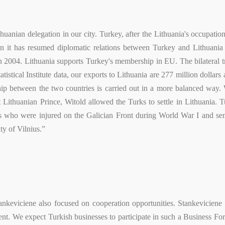
thuanian delegation in our city. Turkey, after the Lithuania's occupati
ion it has resumed diplomatic relations between Turkey and Lithuani
004. Lithuania supports Turkey's membership in EU. The bilateral tr
tistical Institute data, our exports to Lithuania are 277 million dollars
onship between the two countries is carried out in a more balanced wa
at Lithuanian Prince, Witold allowed the Turks to settle in Lithuania
ers who were injured on the Galician Front during World War I and sen
ty of Vilnius.”
eviciene also focused on cooperation opportunities. Stankeviciene sa
vent. We expect Turkish businesses to participate in such a Business Fo