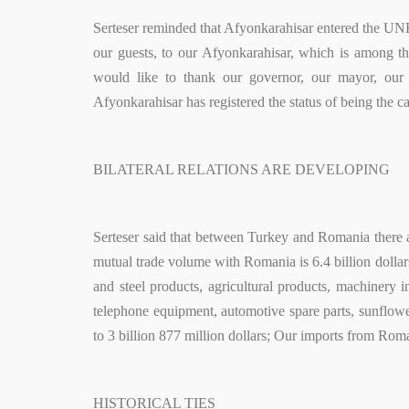
Serteser reminded that Afyonkarahisar entered the UN
our guests, to our Afyonkarahisar, which is among t
would like to thank our governor, our mayor, our
Afyonkarahisar has registered the status of being the c
BILATERAL RELATIONS ARE DEVELOPING
Serteser said that between Turkey and Romania there ar
mutual trade volume with Romania is 6.4 billion dollars
and steel products, agricultural products, machinery 
telephone equipment, automotive spare parts, sunflower
to 3 billion 877 million dollars; Our imports from Roman
HISTORICAL TIES