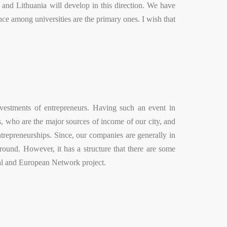
and Lithuania will develop in this direction. We have
nce among universities are the primary ones. I wish that
vestments of entrepreneurs. Having such an event in
, who are the major sources of income of our city, and
ntrepreneurships. Since, our companies are generally in
round. However, it has a structure that there are some
ital and European Network project.