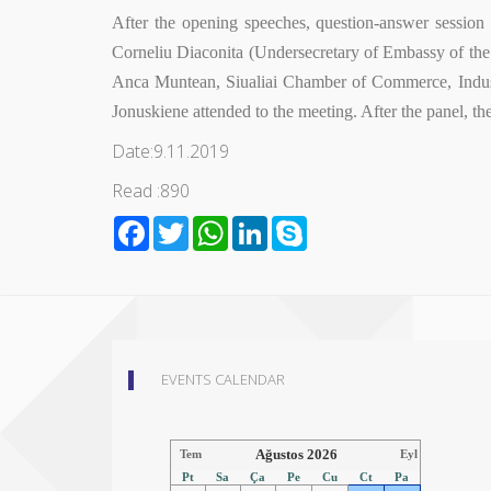
After the opening speeches, question-answer sessio
Corneliu Diaconita (Undersecretary of Embassy of th
Anca Muntean, Siualiai Chamber of Commerce, Indus
Jonuskiene attended to the meeting. After the panel, th
Date:9.11.2019
Read :890
Facebook
Twitter
WhatsApp
LinkedIn
Skype
EVENTS CALENDAR