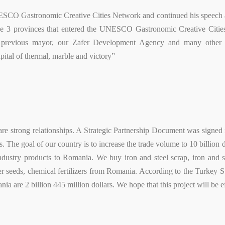
ESCO Gastronomic Creative Cities Network and continued his speech a
he 3 provinces that entered the UNESCO Gastronomic Creative Cities
 previous mayor, our Zafer Development Agency and many other in
apital of thermal, marble and victory”
e strong relationships. A Strategic Partnership Document was signed in
. The goal of our country is to increase the trade volume to 10 billion d
industry products to Romania. We buy iron and steel scrap, iron and s
 seeds, chemical fertilizers from Romania. According to the Turkey Sta
ia are 2 billion 445 million dollars. We hope that this project will be ef