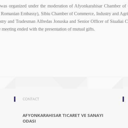
n was organized under the moderation of Afyonkarahisar Chamber of
e Romanian Embassy), Sibiu Chamber of Commerce, Industry and Agricu
try and Tradesman Alfredas Jonuska and Senior Officer of Siualiai
e meeting ended with the presentation of mutual gifts.
CONTACT
AFYONKARAHISAR TICARET VE SANAYI
ODASI