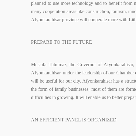
planned to use more technology and to benefit from m
many cooperation areas like construction, tourism, inno
Afyonkarahisar province will cooperate more with Lit
PREPARE TO THE FUTURE
Mustafa Tutulmaz, the Governor of Afyonkarahisar, 
Afyonkarahisar, under the leadership of our Chamber o
will be useful for our city. Afyonkarahisar has a stru
the form of family businesses, most of them are forme
difficulties in growing. It will enable us to better pr
AN EFFICIENT PANEL IS ORGANIZED