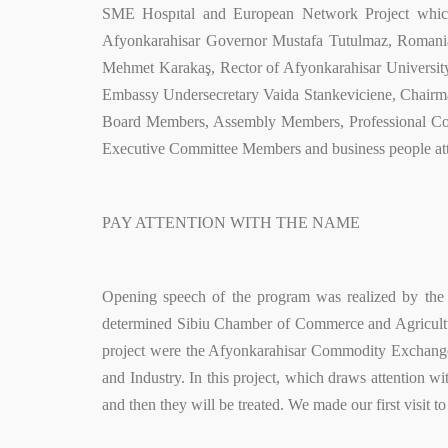
SME Hospıtal and European Network Project which
Afyonkarahisar Governor Mustafa Tutulmaz, Romani
Mehmet Karakaş, Rector of Afyonkarahisar Universit
Embassy Undersecretary Vaida Stankeviciene, Chair
Board Members, Assembly Members, Professional C
Executive Committee Members and business people at
PAY ATTENTION WITH THE NAME
Opening speech of the program was realized by the
determined Sibiu Chamber of Commerce and Agricultur
project were the Afyonkarahisar Commodity Exchang
and Industry. In this project, which draws attention w
and then they will be treated. We made our first visit 