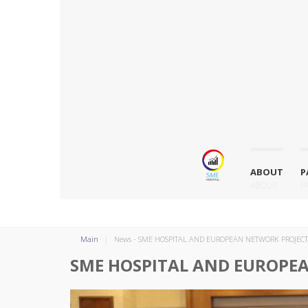
ABOUT
P
ABOUT
P
Main
News - SME HOSPITAL AND EUROPEAN NETWORK PROJEC
SME HOSPITAL AND EUROPE