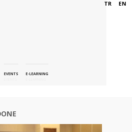
TR
EN
EVENTS
E-LEARNING
EVENTS
E-LEARNING
DONE