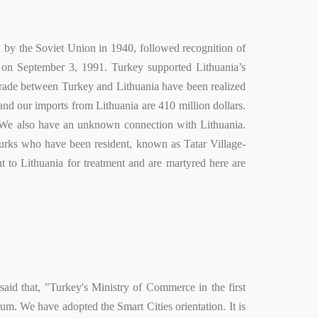
on by the Soviet Union in 1940, followed recognition of
a on September 3, 1991. Turkey supported Lithuania’s
ade between Turkey and Lithuania have been realized
 and our imports from Lithuania are 410 million dollars.
y. We also have an unknown connection with Lithuania.
. Turks who have been resident, known as Tatar Village-
t to Lithuania for treatment and are martyred here are
id that, "Turkey's Ministry of Commerce in the first
rum. We have adopted the Smart Cities orientation. It is