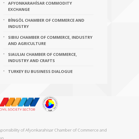
AFYONKARAHİSAR COMMODITY
EXCHANGE
BİNGÖL CHAMBER OF COMMERCE AND
INDUSTRY
SIBIU CHAMBER OF COMMERCE, INDUSTRY
AND AGRICULTURE
SIAULIAI CHAMBER OF COMMERCE,
INDUSTRY AND CRAFTS
TURKEY EU BUSINESS DIALOGUE
responsibility of Afyonkarahisar Chamber of Commerce and
on.