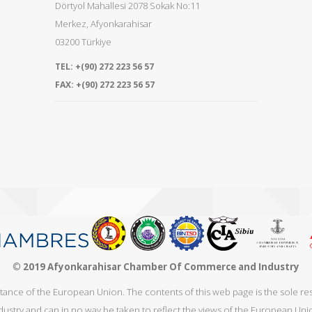
Dörtyol Mahallesi 2078 Sokak No:11
Merkez
,
Afyonkarahisar
03200
Türkiye
TEL:
+(90) 272 223 56 57
FAX:
+(90) 272 223 56 57
© 2019 Afyonkarahisar Chamber Of Commerce and Industry
stance of the European Union. The contents of this web page is the sole 
dustry and can in no way be taken to reflect the views of the European Uni