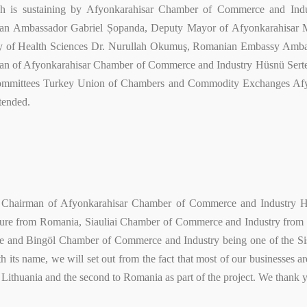
 is sustaining by Afyonkarahisar Chamber of Commerce and Indu
an Ambassador Gabriel Șopanda, Deputy Mayor of Afyonkarahisar Mu
y of Health Sciences Dr. Nurullah Okumuş, Romanian Embassy Ambas
man of Afyonkarahisar Chamber of Commerce and Industry Hüsnü Se
ommittees Turkey Union of Chambers and Commodity Exchanges Afy
tended.
 Chairman of Afyonkarahisar Chamber of Commerce and Industry Hüs
e from Romania, Siauliai Chamber of Commerce and Industry from Lith
e and Bingöl Chamber of Commerce and Industry being one of the 
ith its name, we will set out from the fact that most of our businesses 
to Lithuania and the second to Romania as part of the project. We thank y