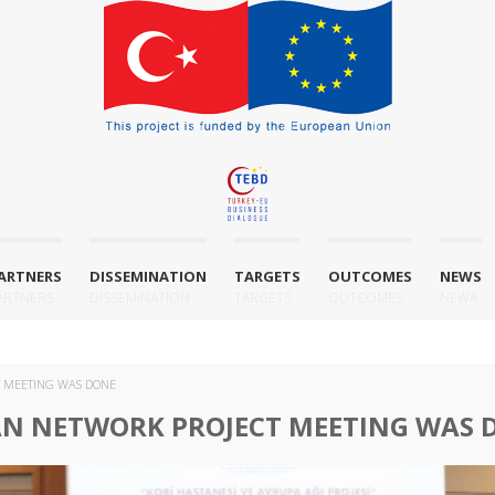
ARTNERS
DISSEMINATION
TARGETS
OUTCOMES
NEWS
ARTNERS
DISSEMINATION
TARGETS
OUTCOMES
NEWA
T MEETING WAS DONE
AN NETWORK PROJECT MEETING WAS 