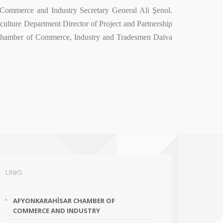
 Commerce and Industry Secretary General Ali Şenol.
lture Department Director of Project and Partnership
 Chamber of Commerce, Industry and Tradesmen Daiva
LINKS
AFYONKARAHİSAR CHAMBER OF
COMMERCE AND INDUSTRY