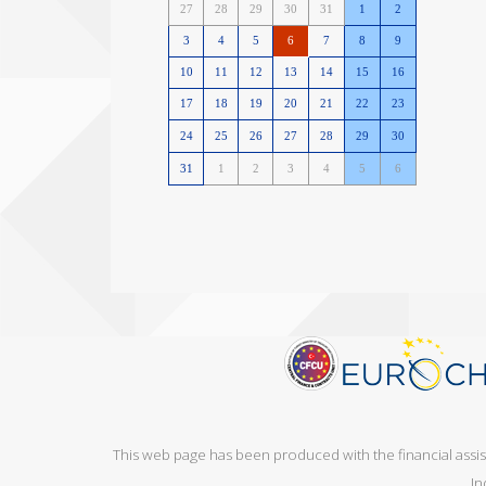
This web page has been produced with the financial assi
In