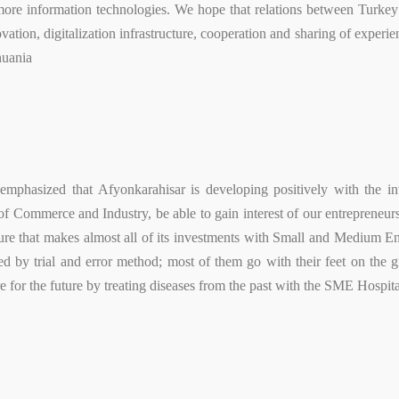
ore information technologies. We hope that relations between Turkey 
vation, digitalization infrastructure, cooperation and sharing of experie
huania
emphasized that Afyonkarahisar is developing positively with the in
f Commerce and Industry, be able to gain interest of our entrepreneurs
cture that makes almost all of its investments with Small and Medium E
d by trial and error method; most of them go with their feet on the g
epare for the future by treating diseases from the past with the SME Hosp