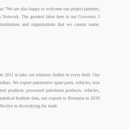
s “We are also happy to welcome our project partners,
 Network. The greatest labor here is our Governor. I
stitutions and organizations that we cannot name.
 2011 to take our relations further in every field. Our
ollars. We export automotive spare parts, vehicles, iron
teel products, processed petroleum products, vehicles,
tistical Institute data, our exports to Romania in 2018
fective in diversifying the trade.