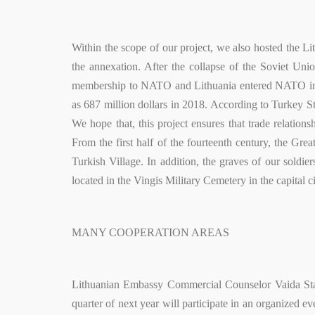
Within the scope of our project, we also hosted the Li
the annexation. After the collapse of the Soviet Un
membership to NATO and Lithuania entered NATO in 2
as 687 million dollars in 2018. According to Turkey Sta
We hope that, this project ensures that trade relati
From the first half of the fourteenth century, the Gre
Turkish Village. In addition, the graves of our soldi
located in the Vingis Military Cemetery in the capital ci
MANY COOPERATION AREAS
Lithuanian Embassy Commercial Counselor Vaida Stank
quarter of next year will participate in an organized e